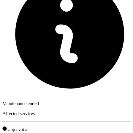
Maintenance ended
Affected services
app.cvat.ai