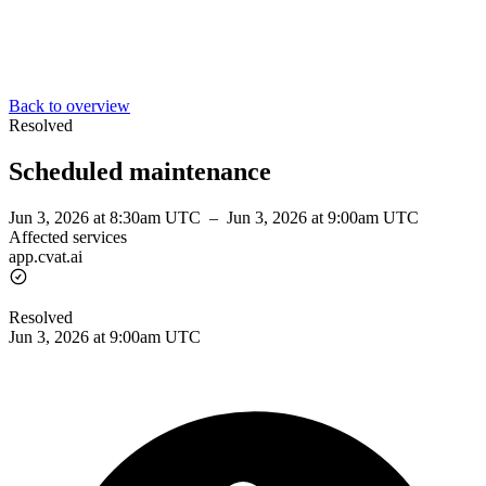
Back to overview
Resolved
Scheduled maintenance
Jun 3, 2026 at 8:30am UTC
–
Jun 3, 2026 at 9:00am UTC
Affected services
app.cvat.ai
Resolved
Jun 3, 2026 at 9:00am UTC