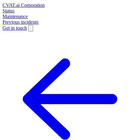
CVAT.ai Corporation
Status
Maintenance
Previous incidents
Get in touch