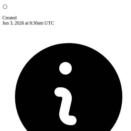
Created
Jun 3, 2026 at 8:30am UTC