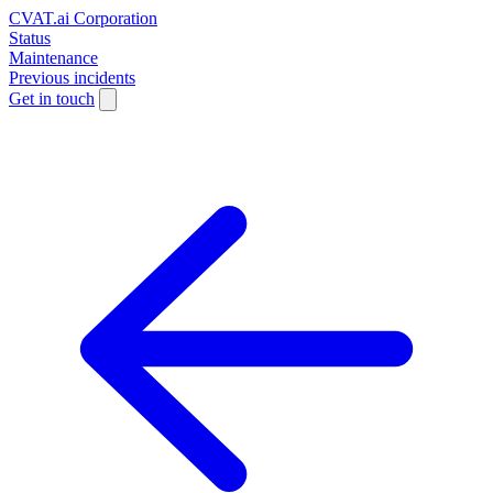
CVAT.ai Corporation
Status
Maintenance
Previous incidents
Get in touch