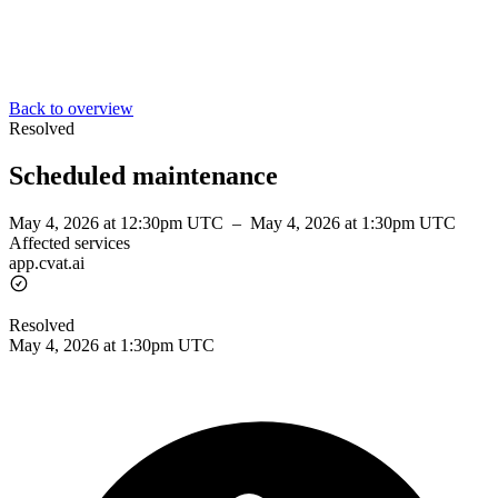
Back to overview
Resolved
Scheduled maintenance
May 4, 2026 at 12:30pm UTC
–
May 4, 2026 at 1:30pm UTC
Affected services
app.cvat.ai
Resolved
May 4, 2026 at 1:30pm UTC