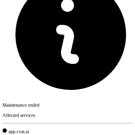
Maintenance ended
Affected services
app.cvat.ai