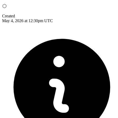
Created
May 4, 2026 at 12:30pm UTC