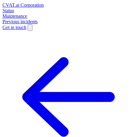
CVAT.ai Corporation
Status
Maintenance
Previous incidents
Get in touch