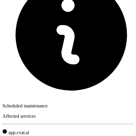
Scheduled maintenance
Affected services
app.cvat.ai