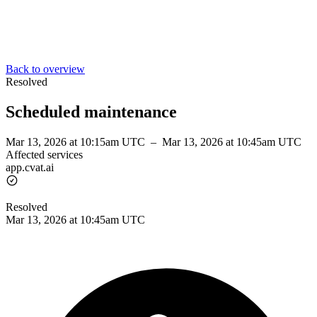
Back to overview
Resolved
Scheduled maintenance
Mar 13, 2026 at 10:15am UTC
–
Mar 13, 2026 at 10:45am UTC
Affected services
app.cvat.ai
Resolved
Mar 13, 2026 at 10:45am UTC