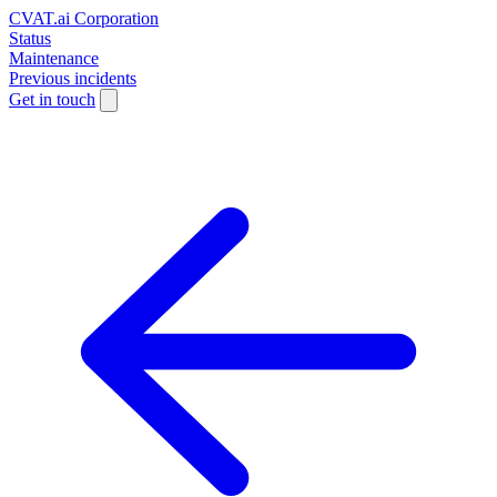
CVAT.ai Corporation
Status
Maintenance
Previous incidents
Get in touch