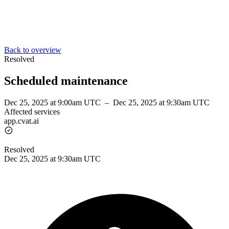
Back to overview
Resolved
Scheduled maintenance
Dec 25, 2025 at 9:00am UTC
–
Dec 25, 2025 at 9:30am UTC
Affected services
app.cvat.ai
Resolved
Dec 25, 2025 at 9:30am UTC