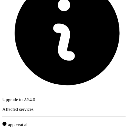
Upgrade to 2.54.0
Affected services
app.cvat.ai