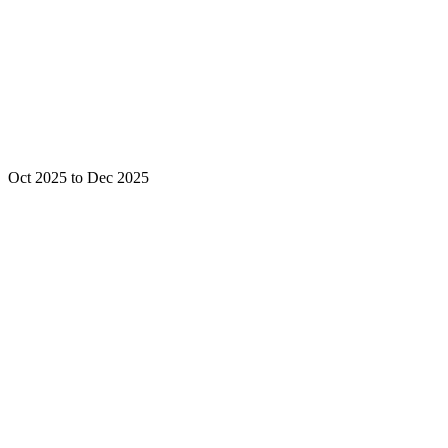
Oct 2025 to Dec 2025