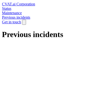
CVAT.ai Corporation
Status
Maintenance
Previous incidents
Get in touch
Previous incidents